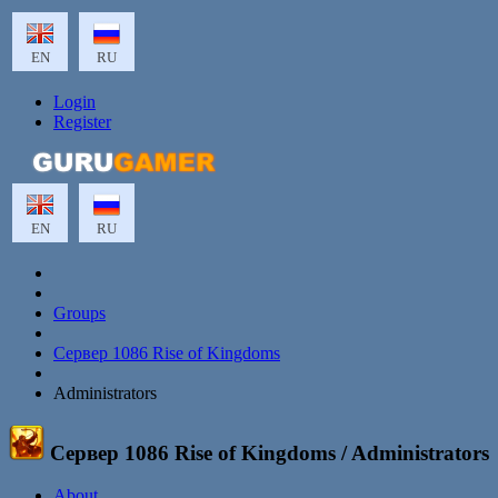
EN
RU
Login
Register
EN
RU
Groups
Сервер 1086 Rise of Kingdoms
Administrators
Сервер 1086 Rise of Kingdoms
/ Administrators
About