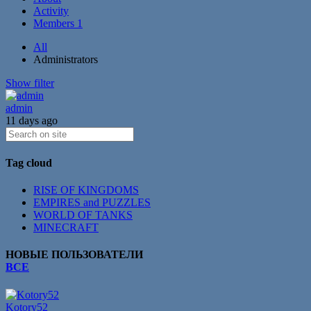
Activity
Members
1
All
Administrators
Show filter
admin
11 days ago
Tag cloud
RISE OF KINGDOMS
EMPIRES and PUZZLES
WORLD OF TANKS
MINECRAFT
НОВЫЕ ПОЛЬЗОВАТЕЛИ
ВСЕ
Kotory52